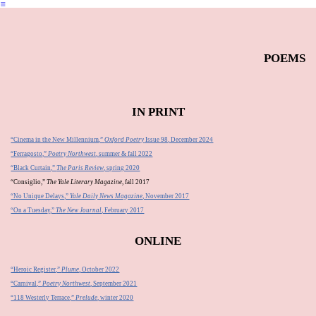
︎
POEMS
IN PRINT
“Cinema in the New Millennium,”
Oxford Poetry
Issue 98, December 2024
“Ferragosto,”
Poetry Northwest
, summer & fall 2022
“Black Curtain,”
The Paris Review
, spring 2020
“Consiglio,”
The Yale Literary Magazine
, fall 2017
“No Unique Delays,”
Yale Daily News Magazine
, November 2017
“On a Tuesday,”
The New Journal
, February 2017
ONLINE
“Heroic Register,”
Plume
, October 2022
“Carnival,”
Poetry Northwest
, September 2021
“118 Westerly Terrace,”
Prelude
, winter 2020